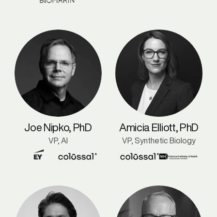
Joe Nipko, PhD
Amicia Elliott, PhD
VP, AI
VP, Synthetic Biology