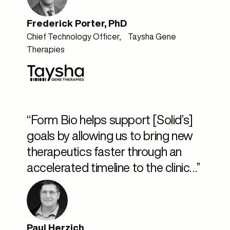
Frederick Porter, PhD
Chief Technology Officer, Taysha Gene
Therapies
“Form Bio helps support [Solid’s]
goals by allowing us to bring new
therapeutics faster through an
accelerated timeline to the clinic…”
Paul Herzich