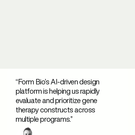
“Form Bio’s AI-driven design
platform is helping us rapidly
evaluate and prioritize gene
therapy constructs across
multiple programs.”