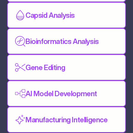
Capsid Analysis
Bioinformatics Analysis
Gene Editing
AI Model Development
Manufacturing Intelligence