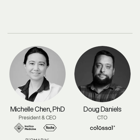
Michelle Chen, PhD
Doug Daniels
President & CEO
CTO