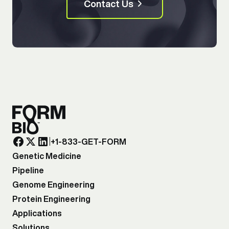
Contact Us
|
+1-833-GET-FORM
Genetic Medicine
Pipeline
Genome Engineering
Protein Engineering
Applications
Solutions