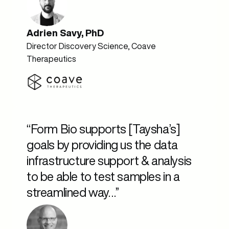
Adrien Savy, PhD
Director Discovery Science, Coave
Therapeutics
“Form Bio supports [Taysha’s]
goals by providing us the data
infrastructure support & analysis
to be able to test samples in a
streamlined way…”