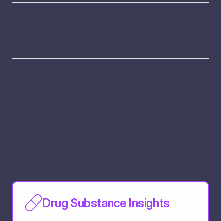
Drug Substance Insights