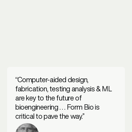
“Computer-aided design,
fabrication, testing analysis & ML
are key to the future of
bioengineering . . . Form Bio is
critical to pave the way.”