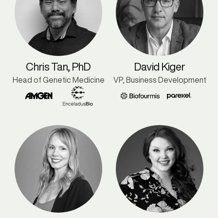
Chris Tan, PhD
David Kiger
Head of Genetic Medicine
VP, Business Development