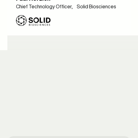
Chief Technology Officer, Solid Biosciences