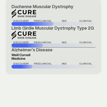
Duchenne Muscular Dystrophy
DISCOVERY
PRECLINICAL
IND
CLINICAL
Limb Girdle Muscular Dystrophy Type 2G
DISCOVERY
PRECLINICAL
IND
CLINICAL
Alzheimer’s Disease
DISCOVERY
PRECLINICAL
IND
CLINICAL