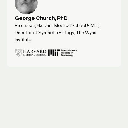
George Church, PhD
Professor, Harvard Medical School & MIT;
Director of Synthetic Biology, The Wyss
Institute