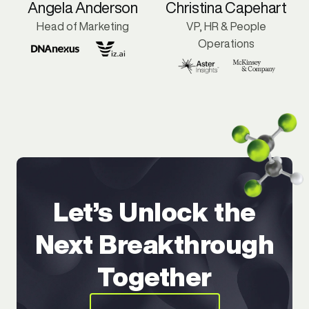
Angela Anderson
Christina Capehart
Head of Marketing
VP, HR & People
Operations
Let’s Unlock the
Next Breakthrough
Together